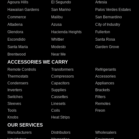
Agoura Hills
El Segundo
Artesia
Hawaiian Gardens
San Marino
Palos Verdes Estates
Commerce
Malibu
San Bernardino
Altadena
Azusa
City of Industry
Glendora
Hacienda Heights
Fullerton
Escondido
Whittier
Santa Rosa
Santa Maria
Modesto
Garden Grove
Brentwood
Near Me
ACCESSORIES WE CARRY
Remote Controls
Transformers
Refrigerants
Thermostats
Compressors
Accessories
Condensers
Capacitors
Appliances
Inverters
Supplies
Brackets
Switches
Cassettes
Filters
Sleeves
Linesets
Remotes
Tools
Coils
Freon
Knobs
Heat Strips
OUR SERVICES
Manufacturers
Distributors
Wholesalers