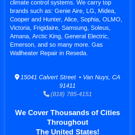
climate control systems. We carry top
brands such as: Genie Aire, LG, Midea,
Cooper and Hunter, Alice, Sophia, OLMO,
Victoria, Frigidaire, Samsung, Soleus,
Amana, Arctic King, General Electric,
Emerson, and so many more. Gas
Wallheater Repair in Reseda.
15041 Calvert Street • Van Nuys, CA
91411
(818) 785-4151
We Cover Thousands of Cities
Throughout
The United States!