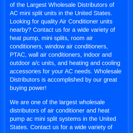
of the Largest Wholesale Distributors of
AC mini split units in the United States.
Looking for quality Air Conditioner units
nearby? Contact us for a wide variety of
heat pump, mini splits, room air
conditioners, window air conditioners,
PTAC, wall air conditioners, indoor and
outdoor a/c units, and heating and cooling
accessories for your AC needs. Wholesale
Distributors is accomplished by our great
buying power!
We are one of the largest wholesale
distributors of air conditioner and heat
pump ac mini split systems in the United
States. Contact us for a wide variety of