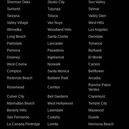
Sherman Oaks
Studio City
Sun Valley
Sunland
Tujunga
Sylmar
Tarzana
Toluca
Valley Glen
Valley Village
Van Nuys
West Hills
Winnetka
Woodland Hills
Los Angeles
Long Beach
Santa Clarita
Glendale
Palmdale
Lancaster
Torrance
Pomona
Pasadena
Burbank
Downey
Inglewood
El Monte
West Covina
Norwalk
Carson
Compton
Santa Monica
Bellflower
Redondo Beach
Baldwin Park
Arcadia
Rancho Palos
Rosemead
Cerritos
Verdes
Culver City
Bell Gardens
Claremont
Manhattan Beach
West Hollywood
Temple City
Beverly Hills
Lawndale
Maywood
San Fernando
Cudahy
Duarte
La Canada Flintridge
Lomita
Hermosa Beach