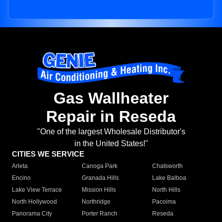
Gas Wallheater
Repair in Reseda
"One of the largest Wholesale Distributor's
in the United States!"
CITIES WE SERVICE
Arleta
Canoga Park
Chatsworth
Encino
Granada Hills
Lake Balboa
Lake View Terrace
Mission Hills
North Hills
North Hollywood
Northridge
Pacoima
Panorama City
Porter Ranch
Reseda