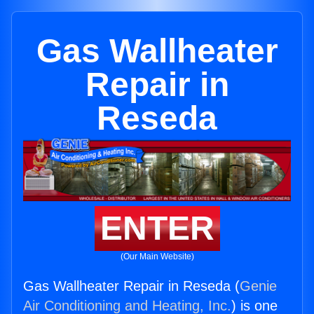
Gas Wallheater
Repair in
Reseda
ENTER
(Our Main Website)
Gas Wallheater Repair in Reseda (
Genie
Air Conditioning and Heating, Inc.
) is one