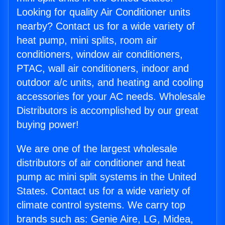
Looking for quality Air Conditioner units
nearby? Contact us for a wide variety of
heat pump, mini splits, room air
conditioners, window air conditioners,
PTAC, wall air conditioners, indoor and
outdoor a/c units, and heating and cooling
accessories for your AC needs. Wholesale
Distributors is accomplished by our great
buying power!
We are one of the largest wholesale
distributors of air conditioner and heat
pump ac mini split systems in the United
States. Contact us for a wide variety of
climate control systems. We carry top
brands such as: Genie Aire, LG, Midea,