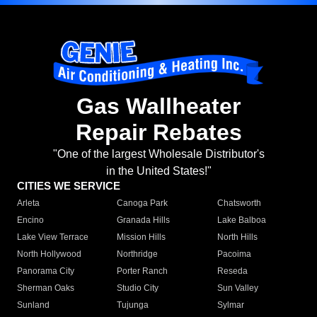
Gas Wallheater
Repair Rebates
"One of the largest Wholesale Distributor's
in the United States!"
CITIES WE SERVICE
Arleta
Canoga Park
Chatsworth
Encino
Granada Hills
Lake Balboa
Lake View Terrace
Mission Hills
North Hills
North Hollywood
Northridge
Pacoima
Panorama City
Porter Ranch
Reseda
Sherman Oaks
Studio City
Sun Valley
Sunland
Tujunga
Sylmar