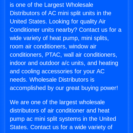
is one of the Largest Wholesale
Distributors of AC mini split units in the
United States. Looking for quality Air
Conditioner units nearby? Contact us for a
wide variety of heat pump, mini splits,
room air conditioners, window air
conditioners, PTAC, wall air conditioners,
indoor and outdoor a/c units, and heating
and cooling accessories for your AC
needs. Wholesale Distributors is
accomplished by our great buying power!
We are one of the largest wholesale
distributors of air conditioner and heat
pump ac mini split systems in the United
States. Contact us for a wide variety of