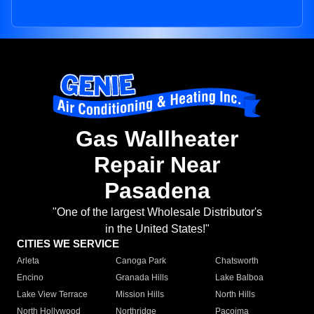
Gas Wallheater
Repair Near
Pasadena
"One of the largest Wholesale Distributor's
in the United States!"
CITIES WE SERVICE
Arleta
Canoga Park
Chatsworth
Encino
Granada Hills
Lake Balboa
Lake View Terrace
Mission Hills
North Hills
North Hollywood
Northridge
Pacoima