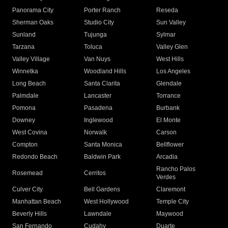
Panorama City
Porter Ranch
Reseda
Sherman Oaks
Studio City
Sun Valley
Sunland
Tujunga
Sylmar
Tarzana
Toluca
Valley Glen
Valley Village
Van Nuys
West Hills
Winnetka
Woodland Hills
Los Angeles
Long Beach
Santa Clarita
Glendale
Palmdale
Lancaster
Torrance
Pomona
Pasadena
Burbank
Downey
Inglewood
El Monte
West Covina
Norwalk
Carson
Compton
Santa Monica
Bellflower
Redondo Beach
Baldwin Park
Arcadia
Rancho Palos
Rosemead
Cerritos
Verdes
Culver City
Bell Gardens
Claremont
Manhattan Beach
West Hollywood
Temple City
Beverly Hills
Lawndale
Maywood
San Fernando
Cudahy
Duarte