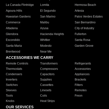
La Canada Flintridge
Lomita
Hermosa Beach
Agoura Hills
El Segundo
Artesia
Hawaiian Gardens
San Marino
Palos Verdes Estates
Commerce
Malibu
San Bernardino
Altadena
Azusa
City of Industry
Glendora
Hacienda Heights
Fullerton
Escondido
Whittier
Santa Rosa
Santa Maria
Modesto
Garden Grove
Brentwood
Near Me
ACCESSORIES WE CARRY
Remote Controls
Transformers
Refrigerants
Thermostats
Compressors
Accessories
Condensers
Capacitors
Appliances
Inverters
Supplies
Brackets
Switches
Cassettes
Filters
Sleeves
Linesets
Remotes
Tools
Coils
Freon
Knobs
Heat Strips
OUR SERVICES