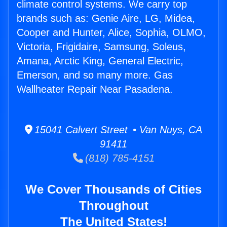
climate control systems. We carry top
brands such as: Genie Aire, LG, Midea,
Cooper and Hunter, Alice, Sophia, OLMO,
Victoria, Frigidaire, Samsung, Soleus,
Amana, Arctic King, General Electric,
Emerson, and so many more. Gas
Wallheater Repair Near Pasadena.
15041 Calvert Street • Van Nuys, CA
91411
(818) 785-4151
We Cover Thousands of Cities
Throughout
The United States!