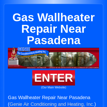
Gas Wallheater
Repair Near
Pasadena
ENTER
(Our Main Website)
Gas Wallheater Repair Near Pasadena
(
Genie Air Conditioning and Heating, Inc.
)