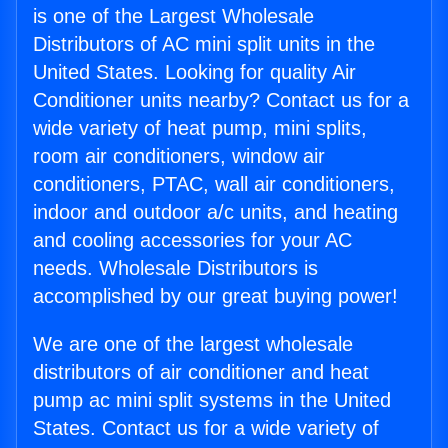
is one of the Largest Wholesale
Distributors of AC mini split units in the
United States. Looking for quality Air
Conditioner units nearby? Contact us for a
wide variety of heat pump, mini splits,
room air conditioners, window air
conditioners, PTAC, wall air conditioners,
indoor and outdoor a/c units, and heating
and cooling accessories for your AC
needs. Wholesale Distributors is
accomplished by our great buying power!
We are one of the largest wholesale
distributors of air conditioner and heat
pump ac mini split systems in the United
States. Contact us for a wide variety of