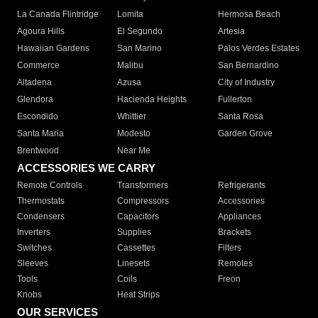
La Canada Flintridge
Lomita
Hermosa Beach
Agoura Hills
El Segundo
Artesia
Hawaiian Gardens
San Marino
Palos Verdes Estates
Commerce
Malibu
San Bernardino
Altadena
Azusa
City of Industry
Glendora
Hacienda Heights
Fullerton
Escondido
Whittier
Santa Rosa
Santa Maria
Modesto
Garden Grove
Brentwood
Near Me
ACCESSORIES WE CARRY
Remote Controls
Transformers
Refrigerants
Thermostats
Compressors
Accessories
Condensers
Capacitors
Appliances
Inverters
Supplies
Brackets
Switches
Cassettes
Filters
Sleeves
Linesets
Remotes
Tools
Coils
Freon
Knobs
Heat Strips
OUR SERVICES