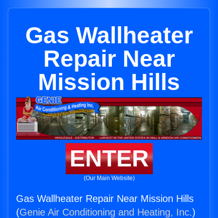
Gas Wallheater
Repair Near
Mission Hills
ENTER
(Our Main Website)
Gas Wallheater Repair Near Mission Hills
(
Genie Air Conditioning and Heating, Inc.
)