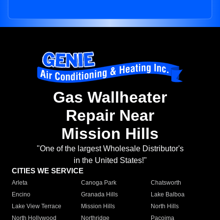
Gas Wallheater
Repair Near
Mission Hills
"One of the largest Wholesale Distributor's
in the United States!"
CITIES WE SERVICE
Arleta
Canoga Park
Chatsworth
Encino
Granada Hills
Lake Balboa
Lake View Terrace
Mission Hills
North Hills
North Hollywood
Northridge
Pacoima