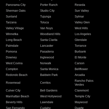
Panorama City
Porter Ranch
Reseda
Sherman Oaks
Studio City
Sun Valley
Sunland
Tujunga
Sylmar
Tarzana
Toluca
Valley Glen
Valley Village
Van Nuys
West Hills
Winnetka
Woodland Hills
Los Angeles
Long Beach
Santa Clarita
Glendale
Palmdale
Lancaster
Torrance
Pomona
Pasadena
Burbank
Downey
Inglewood
El Monte
West Covina
Norwalk
Carson
Compton
Santa Monica
Bellflower
Redondo Beach
Baldwin Park
Arcadia
Rancho Palos
Rosemead
Cerritos
Verdes
Culver City
Bell Gardens
Claremont
Manhattan Beach
West Hollywood
Temple City
Beverly Hills
Lawndale
Maywood
San Fernando
Cudahy
Duarte