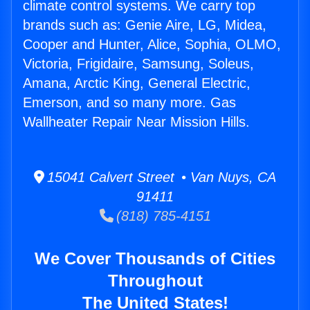
climate control systems. We carry top
brands such as: Genie Aire, LG, Midea,
Cooper and Hunter, Alice, Sophia, OLMO,
Victoria, Frigidaire, Samsung, Soleus,
Amana, Arctic King, General Electric,
Emerson, and so many more. Gas
Wallheater Repair Near Mission Hills.
15041 Calvert Street • Van Nuys, CA
91411
(818) 785-4151
We Cover Thousands of Cities
Throughout
The United States!