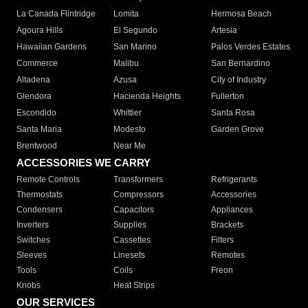
La Canada Flintridge
Lomita
Hermosa Beach
Agoura Hills
El Segundo
Artesia
Hawaiian Gardens
San Marino
Palos Verdes Estates
Commerce
Malibu
San Bernardino
Altadena
Azusa
City of Industry
Glendora
Hacienda Heights
Fullerton
Escondido
Whittier
Santa Rosa
Santa Maria
Modesto
Garden Grove
Brentwood
Near Me
ACCESSORIES WE CARRY
Remote Controls
Transformers
Refrigerants
Thermostats
Compressors
Accessories
Condensers
Capacitors
Appliances
Inverters
Supplies
Brackets
Switches
Cassettes
Filters
Sleeves
Linesets
Remotes
Tools
Coils
Freon
Knobs
Heat Strips
OUR SERVICES