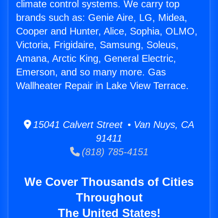
climate control systems. We carry top
brands such as: Genie Aire, LG, Midea,
Cooper and Hunter, Alice, Sophia, OLMO,
Victoria, Frigidaire, Samsung, Soleus,
Amana, Arctic King, General Electric,
Emerson, and so many more. Gas
Wallheater Repair in Lake View Terrace.
15041 Calvert Street • Van Nuys, CA
91411
(818) 785-4151
We Cover Thousands of Cities
Throughout
The United States!