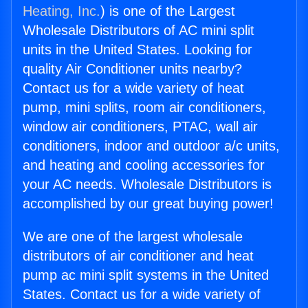
Heating, Inc.
) is one of the Largest
Wholesale Distributors of AC mini split
units in the United States. Looking for
quality Air Conditioner units nearby?
Contact us for a wide variety of heat
pump, mini splits, room air conditioners,
window air conditioners, PTAC, wall air
conditioners, indoor and outdoor a/c units,
and heating and cooling accessories for
your AC needs. Wholesale Distributors is
accomplished by our great buying power!
We are one of the largest wholesale
distributors of air conditioner and heat
pump ac mini split systems in the United
States. Contact us for a wide variety of