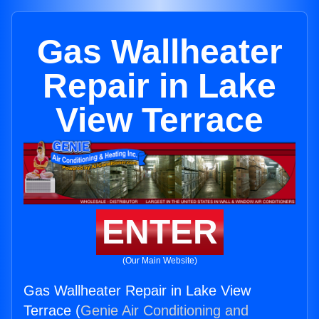
Gas Wallheater
Repair in Lake
View Terrace
ENTER
(Our Main Website)
Gas Wallheater Repair in Lake View
Terrace (
Genie Air Conditioning and