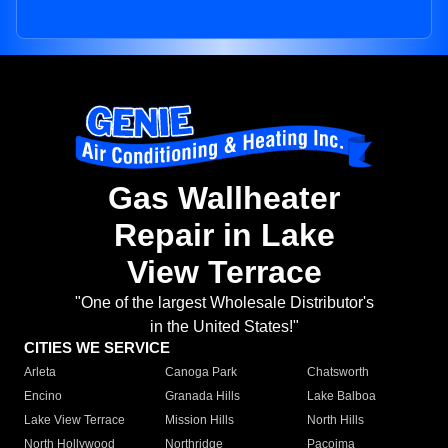
Gas Wallheater
Repair in Lake
View Terrace
"One of the largest Wholesale Distributor's
in the United States!"
CITIES WE SERVICE
Arleta
Canoga Park
Chatsworth
Encino
Granada Hills
Lake Balboa
Lake View Terrace
Mission Hills
North Hills
North Hollywood
Northridge
Pacoima