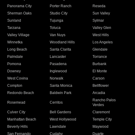
Panorama City
Porter Ranch
Reseda
Sherman Oaks
Studio City
Sun Valley
Sunland
Tujunga
Sylmar
Tarzana
Toluca
Valley Glen
Valley Village
Van Nuys
West Hills
Winnetka
Woodland Hills
Los Angeles
Long Beach
Santa Clarita
Glendale
Palmdale
Lancaster
Torrance
Pomona
Pasadena
Burbank
Downey
Inglewood
El Monte
West Covina
Norwalk
Carson
Compton
Santa Monica
Bellflower
Redondo Beach
Baldwin Park
Arcadia
Rancho Palos
Rosemead
Cerritos
Verdes
Culver City
Bell Gardens
Claremont
Manhattan Beach
West Hollywood
Temple City
Beverly Hills
Lawndale
Maywood
San Fernando
Cudahy
Duarte