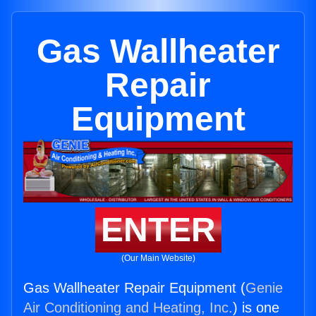
Gas Wallheater
Repair
Equipment
ENTER
(Our Main Website)
Gas Wallheater Repair Equipment (
Genie
Air Conditioning and Heating, Inc.
) is one