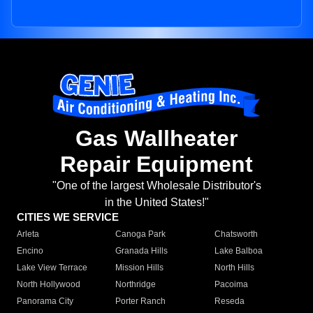
Gas Wallheater
Repair Equipment
"One of the largest Wholesale Distributor's
in the United States!"
CITIES WE SERVICE
Arleta
Canoga Park
Chatsworth
Encino
Granada Hills
Lake Balboa
Lake View Terrace
Mission Hills
North Hills
North Hollywood
Northridge
Pacoima
Panorama City
Porter Ranch
Reseda