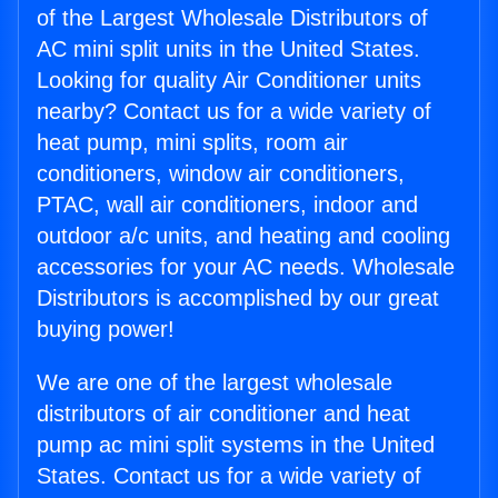
of the Largest Wholesale Distributors of
AC mini split units in the United States.
Looking for quality Air Conditioner units
nearby? Contact us for a wide variety of
heat pump, mini splits, room air
conditioners, window air conditioners,
PTAC, wall air conditioners, indoor and
outdoor a/c units, and heating and cooling
accessories for your AC needs. Wholesale
Distributors is accomplished by our great
buying power!
We are one of the largest wholesale
distributors of air conditioner and heat
pump ac mini split systems in the United
States. Contact us for a wide variety of