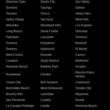
Sherman Oaks
Studio City
Sun Valley
Sunland
Tujunga
Sylmar
Tarzana
Toluca
Valley Glen
Valley Village
Van Nuys
West Hills
Winnetka
Woodland Hills
Los Angeles
Long Beach
Santa Clarita
Glendale
Palmdale
Lancaster
Torrance
Pomona
Pasadena
Burbank
Downey
Inglewood
El Monte
West Covina
Norwalk
Carson
Compton
Santa Monica
Bellflower
Redondo Beach
Baldwin Park
Arcadia
Rancho Palos
Rosemead
Cerritos
Verdes
Culver City
Bell Gardens
Claremont
Manhattan Beach
West Hollywood
Temple City
Beverly Hills
Lawndale
Maywood
San Fernando
Cudahy
Duarte
La Canada Flintridge
Lomita
Hermosa Beach