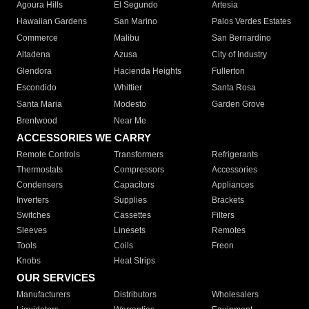
Agoura Hills
El Segundo
Artesia
Hawaiian Gardens
San Marino
Palos Verdes Estates
Commerce
Malibu
San Bernardino
Altadena
Azusa
City of Industry
Glendora
Hacienda Heights
Fullerton
Escondido
Whittier
Santa Rosa
Santa Maria
Modesto
Garden Grove
Brentwood
Near Me
ACCESSORIES WE CARRY
Remote Controls
Transformers
Refrigerants
Thermostats
Compressors
Accessories
Condensers
Capacitors
Appliances
Inverters
Supplies
Brackets
Switches
Cassettes
Filters
Sleeves
Linesets
Remotes
Tools
Coils
Freon
Knobs
Heat Strips
OUR SERVICES
Manufacturers
Distributors
Wholesalers