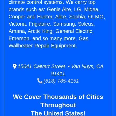
climate control systems. We carry top
brands such as: Genie Aire, LG, Midea,
Cooper and Hunter, Alice, Sophia, OLMO,
Victoria, Frigidaire, Samsung, Soleus,
Amana, Arctic King, General Electric,
Emerson, and so many more. Gas
Wallheater Repair Equipment.
15041 Calvert Street • Van Nuys, CA
91411
(818) 785-4151
We Cover Thousands of Cities
Throughout
The United States!