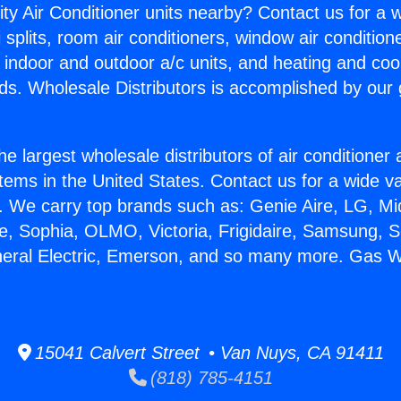
ity Air Conditioner units nearby? Contact us for a w
splits, room air conditioners, window air condition
, indoor and outdoor a/c units, and heating and coo
ds. Wholesale Distributors is accomplished by our 
he largest wholesale distributors of air conditione
stems in the United States. Contact us for a wide va
. We carry top brands such as: Genie Aire, LG, M
ce, Sophia, OLMO, Victoria, Frigidaire, Samsung, 
neral Electric, Emerson, and so many more. Gas W
15041 Calvert Street • Van Nuys, CA 91411
(818) 785-4151