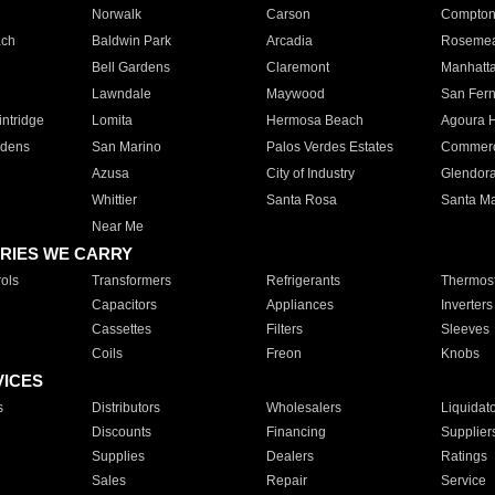
Norwalk
Carson
Compto
ach
Baldwin Park
Arcadia
Roseme
Bell Gardens
Claremont
Manhatt
Lawndale
Maywood
San Fer
ntridge
Lomita
Hermosa Beach
Agoura H
rdens
San Marino
Palos Verdes Estates
Commer
Azusa
City of Industry
Glendor
Whittier
Santa Rosa
Santa Ma
Near Me
RIES WE CARRY
ols
Transformers
Refrigerants
Thermost
Capacitors
Appliances
Inverters
Cassettes
Filters
Sleeves
Coils
Freon
Knobs
VICES
s
Distributors
Wholesalers
Liquidat
Discounts
Financing
Supplier
Supplies
Dealers
Ratings
Sales
Repair
Service