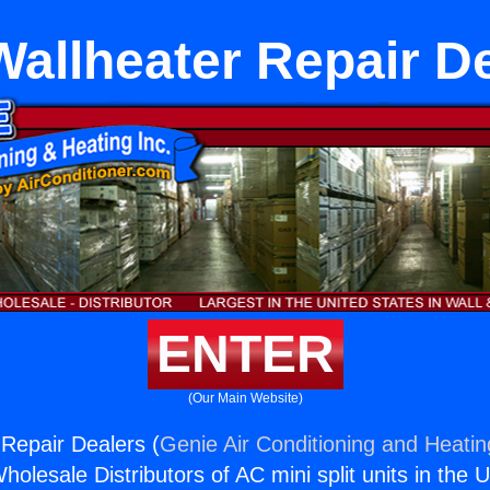
allheater Repair D
ENTER
(Our Main Website)
Repair Dealers (
Genie Air Conditioning and Heatin
holesale Distributors of AC mini split units in the 