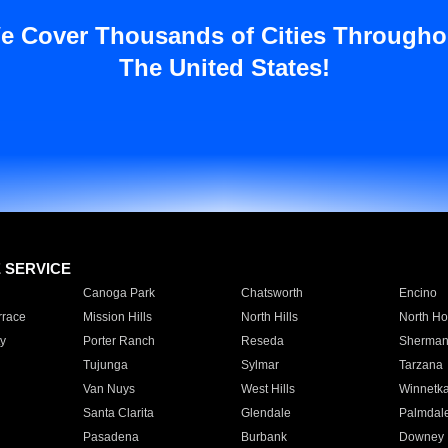
e Cover Thousands of Cities Througho
The United States!
E SERVICE
Canoga Park
Chatsworth
Encino
rrace
Mission Hills
North Hills
North Ho
y
Porter Ranch
Reseda
Sherman
Tujunga
Sylmar
Tarzana
Van Nuys
West Hills
Winnetk
Santa Clarita
Glendale
Palmdal
Pasadena
Burbank
Downey