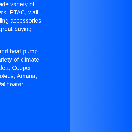
ide variety of
ers, PTAC, wall
ling accessories
great buying
r and heat pump
riety of climate
idea, Cooper
Soleus, Amana,
allheater