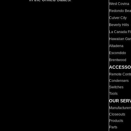
West Covina
Redondo Be
Culver City
Beverly Hills
La Canada Fli
Hawaiian Ga
Altadena
Escondido
Brentwood
ACCESSO
Remote Contr
Condensers
Switches
Tools
OUR SER
Manufacturer
Closeouts
Products
Parts