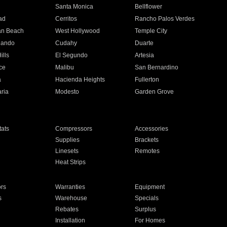
n
Santa Monica
Bellflower
ad
Cerritos
Rancho Palos Verdes
an Beach
West Hollywood
Temple City
nando
Cudahy
Duarte
ills
El Segundo
Artesia
ce
Malibu
San Bernardino
a
Hacienda Heights
Fullerton
ria
Modesto
Garden Grove
ats
Compressors
Accessories
Supplies
Brackets
Linesets
Remotes
Heat Strips
ors
Warranties
Equipment
s
Warehouse
Specials
Rebates
Surplus
Installation
For Homes