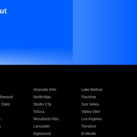
ut
Granada Hills
Lake Balboa
llywood
Northridge
Pacoima
 Oaks
Studio City
Sun Valley
Toluca
Valley Glen
a
Woodland Hills
Los Angeles
e
Lancaster
Torrance
Inglewood
El Monte