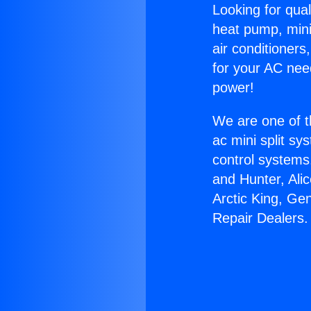
Looking for qual
heat pump, mini 
air conditioners
for your AC nee
power!
We are one of t
ac mini split sy
control systems
and Hunter, Ali
Arctic King, Ge
Repair Dealers.