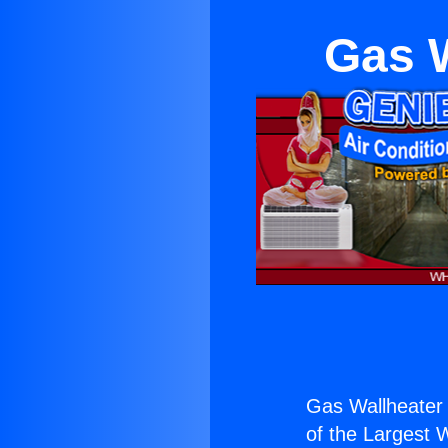
Gas W
Gas Wallheater 
of the Largest W