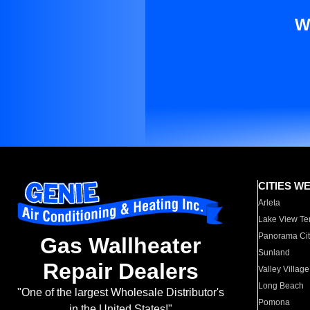
W
CITIES W
Arleta
Lake View Te
Panorama Cit
Gas Wallheater
Sunland
Repair Dealers
Valley Village
Long Beach
"One of the largest Wholesale Distributor's
Pomona
in the United States!"