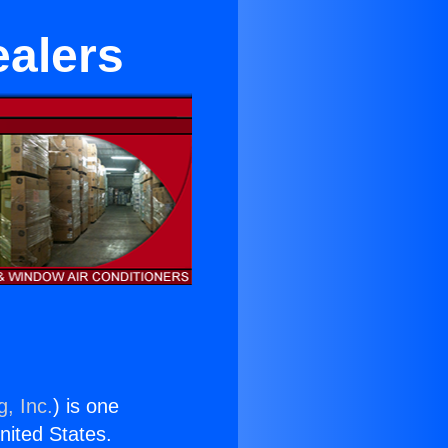
ealers
g, Inc.
) is one
United States.