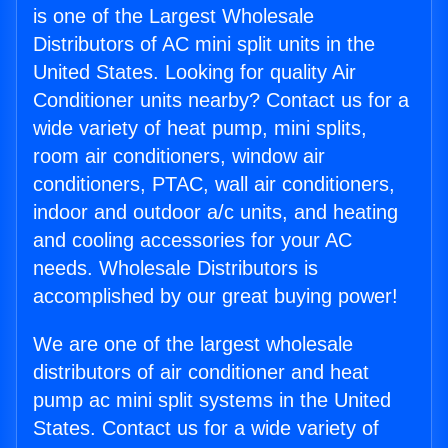
is one of the Largest Wholesale
Distributors of AC mini split units in the
United States. Looking for quality Air
Conditioner units nearby? Contact us for a
wide variety of heat pump, mini splits,
room air conditioners, window air
conditioners, PTAC, wall air conditioners,
indoor and outdoor a/c units, and heating
and cooling accessories for your AC
needs. Wholesale Distributors is
accomplished by our great buying power!
We are one of the largest wholesale
distributors of air conditioner and heat
pump ac mini split systems in the United
States. Contact us for a wide variety of