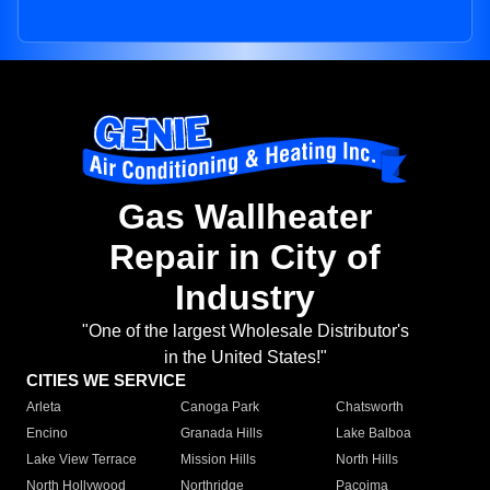
Gas Wallheater
Repair in City of
Industry
"One of the largest Wholesale Distributor's
in the United States!"
CITIES WE SERVICE
Arleta
Canoga Park
Chatsworth
Encino
Granada Hills
Lake Balboa
Lake View Terrace
Mission Hills
North Hills
North Hollywood
Northridge
Pacoima