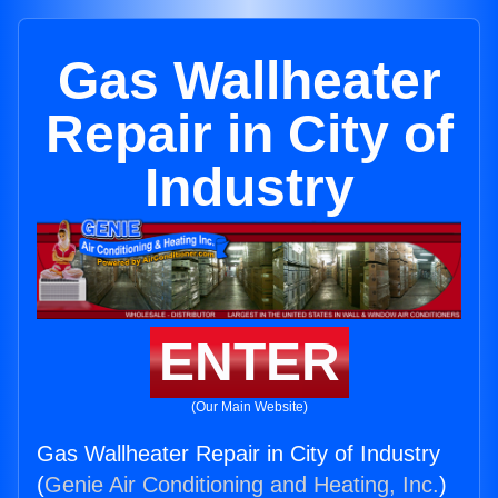
Gas Wallheater
Repair in City of
Industry
ENTER
(Our Main Website)
Gas Wallheater Repair in City of Industry
(
Genie Air Conditioning and Heating, Inc.
)