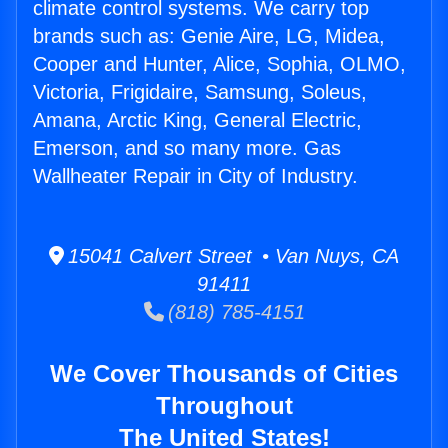
climate control systems. We carry top
brands such as: Genie Aire, LG, Midea,
Cooper and Hunter, Alice, Sophia, OLMO,
Victoria, Frigidaire, Samsung, Soleus,
Amana, Arctic King, General Electric,
Emerson, and so many more. Gas
Wallheater Repair in City of Industry.
15041 Calvert Street • Van Nuys, CA
91411
(818) 785-4151
We Cover Thousands of Cities
Throughout
The United States!