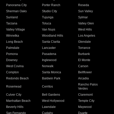
Panorama City
Porter Ranch
Reseda
Sherman Oaks
Studio City
Sun Valley
Sunland
Tujunga
Sylmar
Tarzana
Toluca
Valley Glen
Valley Village
Van Nuys
West Hills
Winnetka
Woodland Hills
Los Angeles
Long Beach
Santa Clarita
Glendale
Palmdale
Lancaster
Torrance
Pomona
Pasadena
Burbank
Downey
Inglewood
El Monte
West Covina
Norwalk
Carson
Compton
Santa Monica
Bellflower
Redondo Beach
Baldwin Park
Arcadia
Rancho Palos
Rosemead
Cerritos
Verdes
Culver City
Bell Gardens
Claremont
Manhattan Beach
West Hollywood
Temple City
Beverly Hills
Lawndale
Maywood
San Fernando
Cudahy
Duarte