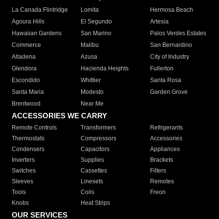
La Canada Flintridge
Lomita
Hermosa Beach
Agoura Hills
El Segundo
Artesia
Hawaiian Gardens
San Marino
Palos Verdes Estates
Commerce
Malibu
San Bernardino
Altadena
Azusa
City of Industry
Glendora
Hacienda Heights
Fullerton
Escondido
Whittier
Santa Rosa
Santa Maria
Modesto
Garden Grove
Brentwood
Near Me
ACCESSORIES WE CARRY
Remote Controls
Transformers
Refrigerants
Thermostats
Compressors
Accessories
Condensers
Capacitors
Appliances
Inverters
Supplies
Brackets
Switches
Cassettes
Filters
Sleeves
Linesets
Remotes
Tools
Coils
Freon
Knobs
Heat Strips
OUR SERVICES